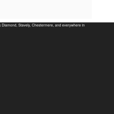
ack Diamond, Stavely, Chestermere, and everywhere in