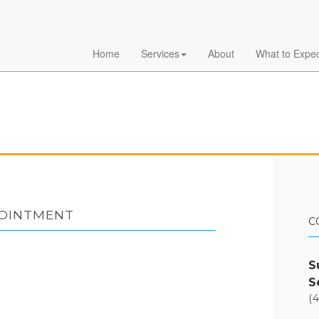
Home
Services
About
What to Expe