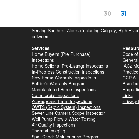
Serving Southern Alberta including Calgary, High Rive
between
Services
Resour
Home Buyer's (Pre-Purchase)
Code of 
Inspections
General
Home Seller's (Pre-Listing) Inspections
IAC2 Mo
In-Progress Construction Inspections
Practice
New Home Warranty Inspections
CCPIA - 
Builder's Warranty Program
Practice
Manufactured Home Inspections
Properti
Commercial Inspections
Links
Acreage and Farm Inspections
Privacy 
OWTS (Septic System) Inspections
Sewer Line Camera Scope Inspection
Well Pump Flow & Water Testing
Air Quality Inspections
Thermal Imaging
Spot-Check Maintenance Program