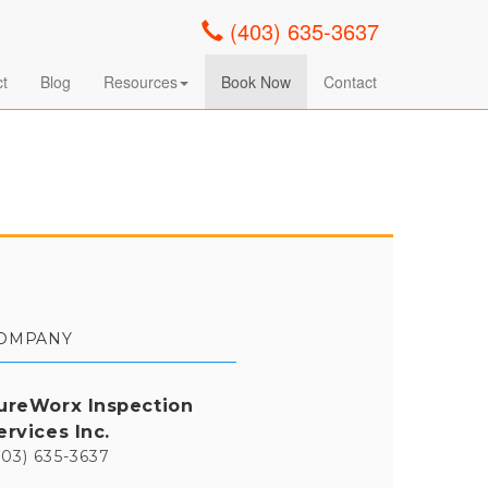
(403) 635-3637
ct
Blog
Resources
Book Now
Contact