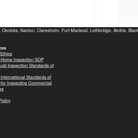
r, Okotoks, Nanton, Claresholm, Fort Macleod, Lethbridge, Airdrie, Bl
ces
Ethics
 Home Inspection SOP
uld Inspection Standards of
International Standards of
 for Inspecting Commercial
es
Policy